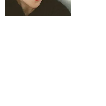
Francesca is an artist-scholar, a
teacher, and a translator.
Born in Sicily, she grew up in Iran,
Italy (Basilicata), and Wales where
she attended the United World
College of the Atlantic. After
graduating with a BA in Theatre
from the University of Florida, she
received her MA and PhD in Theatre
from The Ohio State University.
Currently, she is an Assistant
Professor in the Departments of
English and Women's, Gender, and