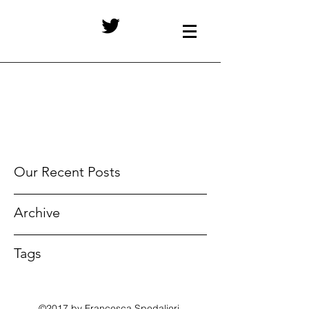
Our Recent Posts
Archive
Tags
©2017 by Francesca Spedalieri.